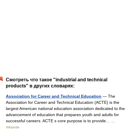
Смотреть что такое "industrial and technical
products" в других словарях:
Association for Career and Technical Education
— The
Association for Career and Technical Education (ACTE) is the
largest American national education association dedicated to the
advancement of education that prepares youth and adults for
successful careers. ACTE s core purpose is to provide… …
Wikipedia