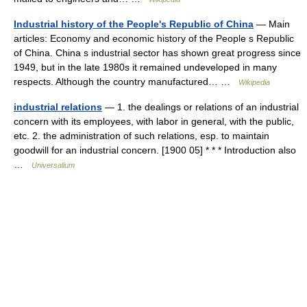
Industrial history of the People's Republic of China
— Main
articles: Economy and economic history of the People s Republic
of China. China s industrial sector has shown great progress since
1949, but in the late 1980s it remained undeveloped in many
respects. Although the country manufactured… …
Wikipedia
industrial relations
— 1. the dealings or relations of an industrial
concern with its employees, with labor in general, with the public,
etc. 2. the administration of such relations, esp. to maintain
goodwill for an industrial concern. [1900 05] * * * Introduction also
…
Universalium