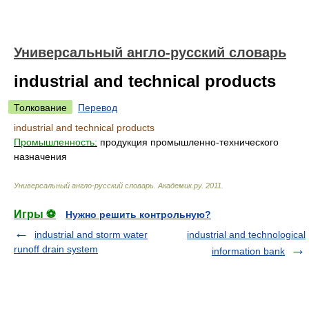
Универсальный англо-русский словарь
industrial and technical products
Толкование
Перевод
industrial and technical products
Промышленность:
продукция промышленно-технического
назначения
Универсальный англо-русский словарь
.
Академик.ру
.
2011
.
Игры ⚽
Нужно решить контрольную?
industrial and storm water
industrial and technological
runoff drain system
information bank