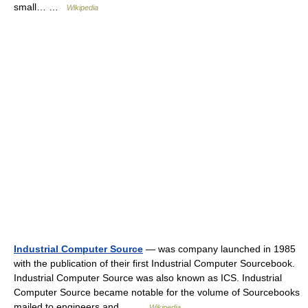
small… …
Wikipedia
Industrial Computer Source
— was company launched in 1985
with the publication of their first Industrial Computer Sourcebook.
Industrial Computer Source was also known as ICS. Industrial
Computer Source became notable for the volume of Sourcebooks
mailed to engineers and… …
Wikipedia