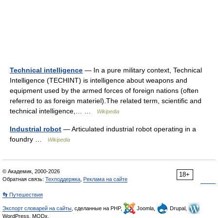
Technical intelligence
— In a pure military context, Technical
Intelligence (TECHINT) is intelligence about weapons and
equipment used by the armed forces of foreign nations (often
referred to as foreign materiel).The related term, scientific and
technical intelligence,… …
Wikipedia
Industrial robot
— Articulated industrial robot operating in a
foundry …
Wikipedia
© Академик, 2000-2026
18+
Обратная связь:
Техподдержка
,
Реклама на сайте
👣 Путешествия
Экспорт словарей на сайты
, сделанные на PHP,
Joomla,
Drupal,
WordPress, MODx.