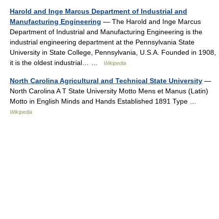
Harold and Inge Marcus Department of Industrial and
Manufacturing Engineering
— The Harold and Inge Marcus
Department of Industrial and Manufacturing Engineering is the
industrial engineering department at the Pennsylvania State
University in State College, Pennsylvania, U.S.A. Founded in 1908,
it is the oldest industrial… …
Wikipedia
North Carolina Agricultural and Technical State University
—
North Carolina A T State University Motto Mens et Manus (Latin)
Motto in English Minds and Hands Established 1891 Type …
Wikipedia