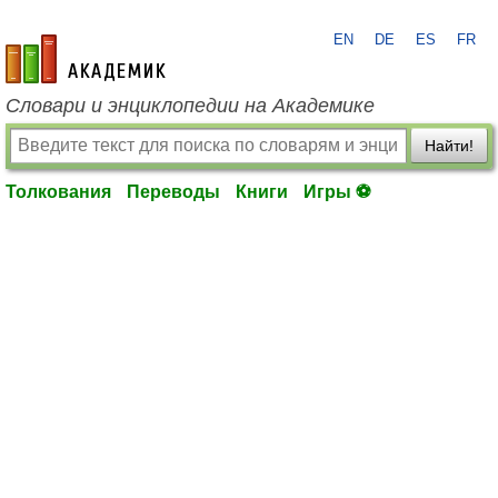
EN
DE
ES
FR
academic.ru
Словари и энциклопедии на Академике
Найти!
Толкования
Переводы
Книги
Игры ⚽