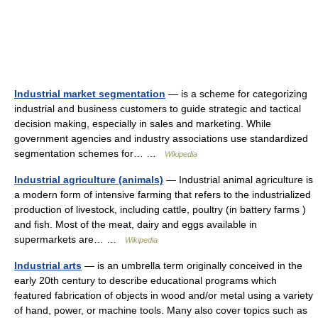
Industrial market segmentation
— is a scheme for categorizing
industrial and business customers to guide strategic and tactical
decision making, especially in sales and marketing. While
government agencies and industry associations use standardized
segmentation schemes for… …
Wikipedia
Industrial agriculture (animals)
— Industrial animal agriculture is
a modern form of intensive farming that refers to the industrialized
production of livestock, including cattle, poultry (in battery farms )
and fish. Most of the meat, dairy and eggs available in
supermarkets are… …
Wikipedia
Industrial arts
— is an umbrella term originally conceived in the
early 20th century to describe educational programs which
featured fabrication of objects in wood and/or metal using a variety
of hand, power, or machine tools. Many also cover topics such as